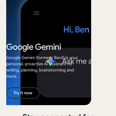
Google Gemini
Go
Google Gemini (formerly Bard) is your
personal, proactive AI assistant for
Google
writing, planning, brainstorming and
creati
more.
your s
Try it now
Tr