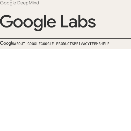
Google DeepMind
ABOUT GOOGLE
GOOGLE PRODUCTS
PRIVACY
TERMS
HELP