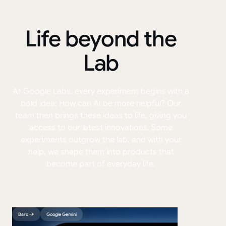
Life beyond the
Lab
At Google Labs, every experiment begins with a
bold idea: How can AI be more helpful? Our
team then brings these ideas to life, giving you
access to our latest innovations. Some
experiments outgrow the lab, and with your
help, we shape them into products that
become part of everyday life.
Bard
Google Gemini
VideoFX