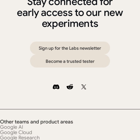
Stay connected for
early access to our new
experiments
S
i
g
n
u
p
f
o
r
t
h
e
L
a
b
s
n
e
w
s
l
e
t
t
e
r
B
e
c
o
m
e
a
t
r
u
s
t
e
d
t
e
s
t
e
r
Other teams and product areas
Google AI
Google Cloud
Google Research