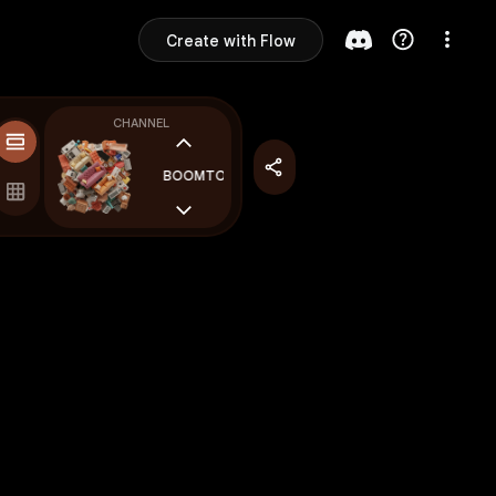
Create with Flow
CHANNEL
BOOMTOWN
BOOMTOWN