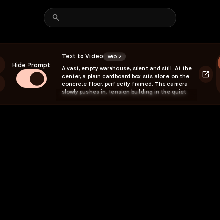
Text to Video
Veo 2
Hide Prompt
A vast, empty warehouse, silent and still. At the
center, a plain cardboard box sits alone on the
reen
concrete floor, perfectly framed. The camera
slowly pushes in, tension building in the quiet
space. Suddenly, the box tightens, then
explodes! A powerful arc of furniture—sofas,
rugs, tables, shelves, lamps—erupts outward in
all directions, flipping and tumbling midair
before landing into perfect positions. A cushion
bounces onto the couch, a framed picture
spins through the air before snapping onto the
wall, and a pendant light swings gently as it
settles. The motion is fast, elastic, and full of
weight, like a controlled burst of energy. The
camera orbits the space, revealing a fully
designed living room where there was once
nothing. At the center, the box remains open, a
single scrap of packing paper fluttering to the
ground.