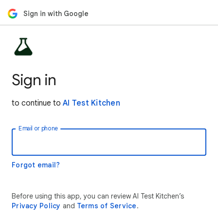
Sign in with Google
Sign in
to continue to
AI Test Kitchen
Email or phone
Forgot email?
Before using this app, you can review AI Test Kitchen’s
Privacy Policy
and
Terms of Service
.