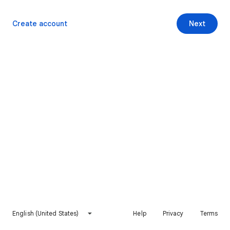
Create account
Next
English (United States)
Help
Privacy
Terms