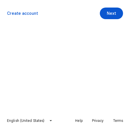
Create account
Next
English (United States)
Help
Privacy
Terms