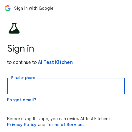
Sign in with Google
Sign in
to continue to
AI Test Kitchen
Email or phone
Forgot email?
Before using this app, you can review AI Test Kitchen’s
Privacy Policy
and
Terms of Service
.