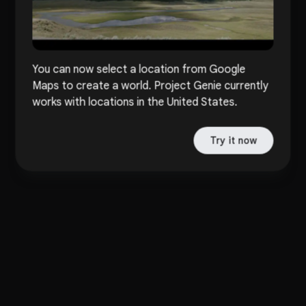
You can now select a location from Google
Maps to create a world. Project Genie currently
works with locations in the United States.
Try it now