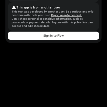
warning
This app is from another user
This tool was developed by another user. Be cautious and only
continue with tools you trust.
Report unsafe content.
Don't share personal or sensitive information, such as
passwords or payment details. Anyone with this public link can
access and edit shared data.
Sign in to Flow