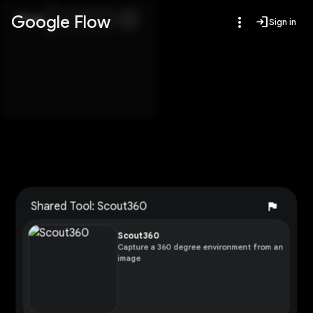
Google Flow
Flow
more_vert
login
Sign in
flag
Shared Tool: Scout360
Report
Scout360
Capture a 360 degree environment from an
image