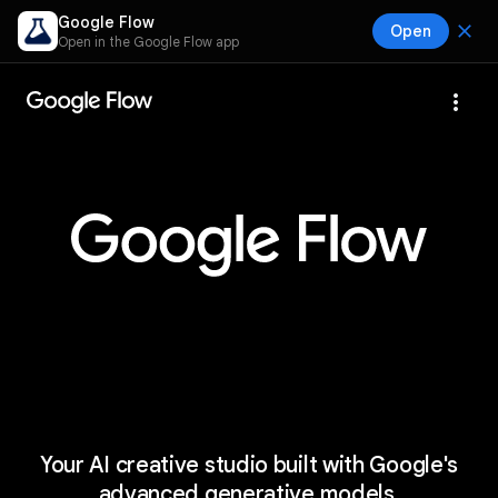
Google Flow
close
Open
Open in the Google Flow app
more_vert
Your AI creative studio built with Google's
advanced generative models.