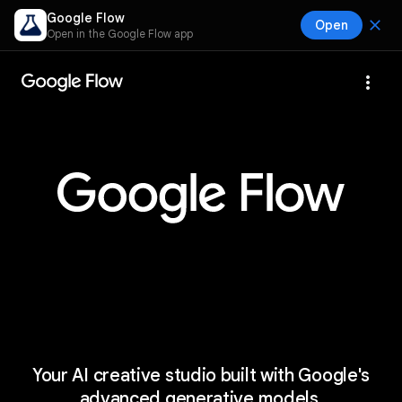
Google Flow
close
Open
Open in the Google Flow app
more_vert
Your AI creative studio built with Google's
advanced generative models.