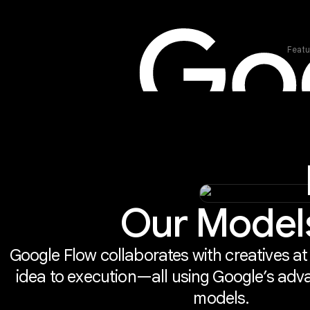
Featu
Our Model
Google Flow collaborates with creatives at
idea to execution—all using Google’s adv
models.