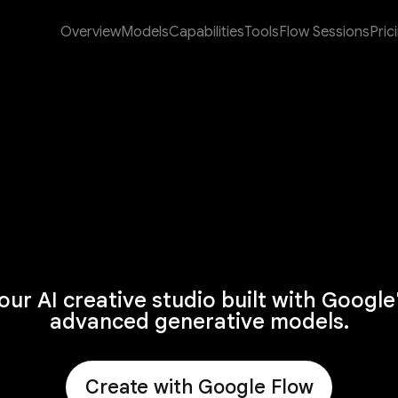
Overview
Models
Capabilities
Tools
Flow Sessions
Pric
our AI creative studio built with Google
advanced generative models.
Create with Google Flow