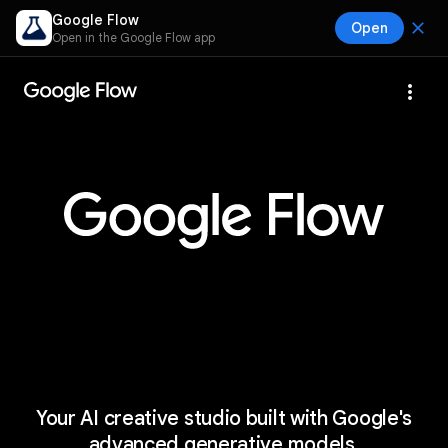
Google Flow
close
Open
Open in the Google Flow app
more_vert
Your AI creative studio built with Google's
advanced generative models.