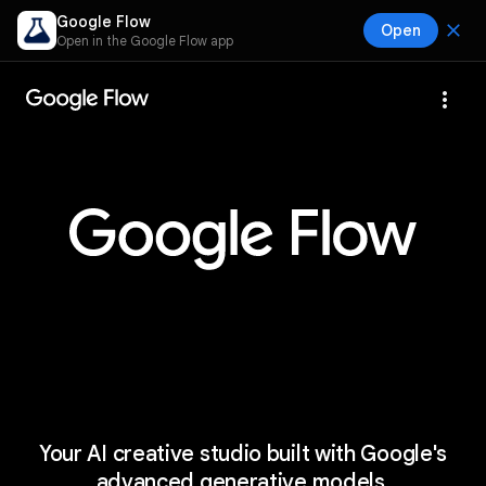
Google Flow
close
Open
Open in the Google Flow app
more_vert
Your AI creative studio built with Google's
advanced generative models.