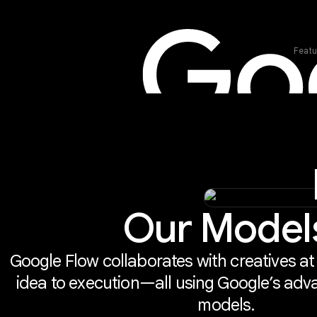
Featu
Our Model
Google Flow collaborates with creatives at
idea to execution—all using Google’s adv
models.