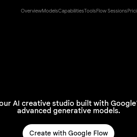
Overview
Models
Capabilities
Tools
Flow Sessions
Pric
our AI creative studio built with Google
advanced generative models.
Create with Google Flow