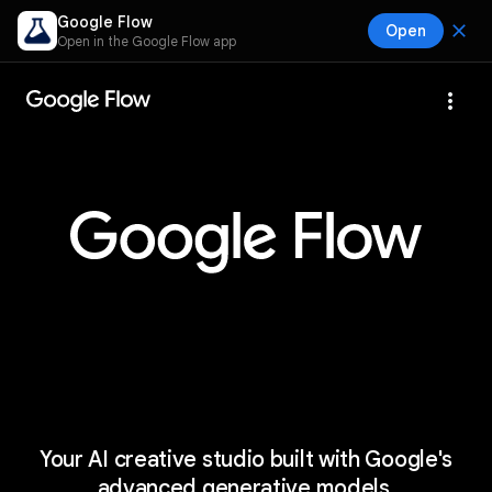
Google Flow
close
Open
Open in the Google Flow app
more_vert
Your AI creative studio built with Google's
advanced generative models.