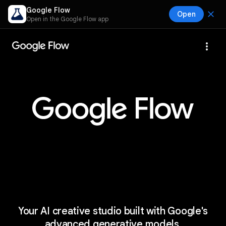
Google Flow
close
Open
Open in the Google Flow app
more_vert
Your AI creative studio built with Google's
advanced generative models.