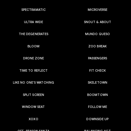
SPECTRAMATIC
MICROVERSE
ULTRA WIDE
SNOUT & ABOUT
THE DEGENERATES
MUNDO QUESO
BLOOM
ZOO BREAK
DRONE ZONE
PASSENGERS
TIME TO REFLECT
FIT CHECK
LIKE NO ONE'S WATCHING
SKELETOWN
SPLIT SCREEN
BOOMTOWN
WINDOW SEAT
FOLLOW ME
XOXO
DOWNSIDE UP