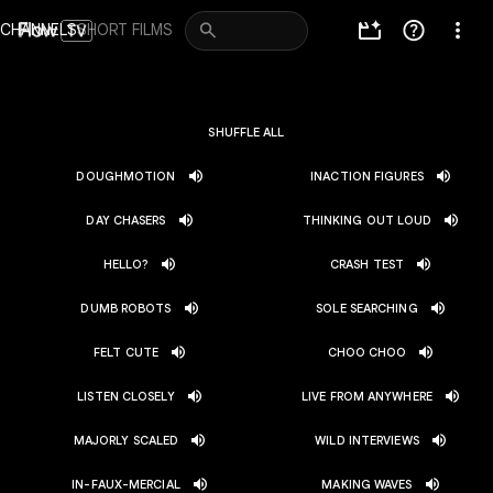
Navigated to channels
CHANNELS
SHORT FILMS
SHUFFLE ALL
DOUGHMOTION
INACTION FIGURES
DAY CHASERS
THINKING OUT LOUD
HELLO?
CRASH TEST
DUMB ROBOTS
SOLE SEARCHING
FELT CUTE
CHOO CHOO
LISTEN CLOSELY
LIVE FROM ANYWHERE
MAJORLY SCALED
WILD INTERVIEWS
IN-FAUX-MERCIAL
MAKING WAVES