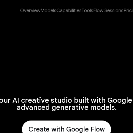
Overview
Models
Capabilities
Tools
Flow Sessions
Pric
our AI creative studio built with Google
advanced generative models.
Create with Google Flow