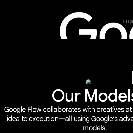
Featu
Our Model
Google Flow collaborates with creatives at
idea to execution—all using Google’s adv
models.