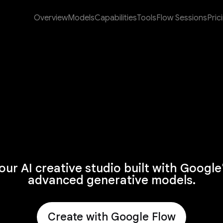
Overview
Models
Capabilities
Tools
Flow Sessions
Pric
our AI creative studio built with Google
advanced generative models.
Create with Google Flow