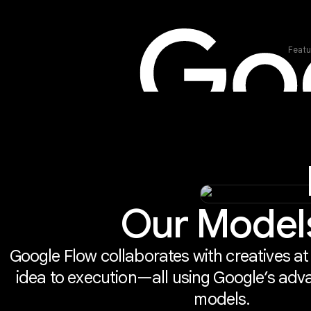
Featu
Our Model
Google Flow collaborates with creatives at
idea to execution—all using Google’s adv
models.