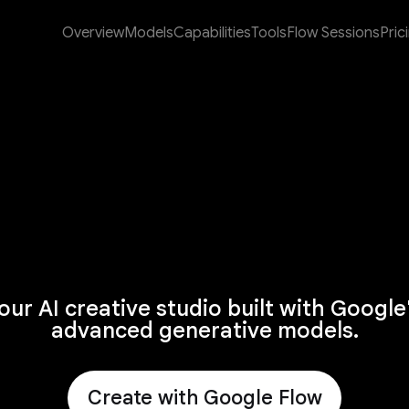
Overview
Models
Capabilities
Tools
Flow Sessions
Pric
our AI creative studio built with Google
advanced generative models.
Create with Google Flow