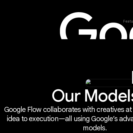
Featu
Our Model
Google Flow collaborates with creatives at
idea to execution—all using Google’s adv
models.