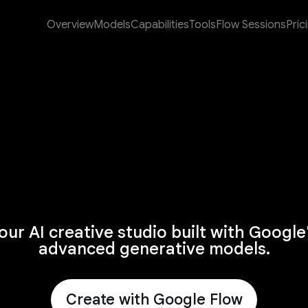
Overview
Models
Capabilities
Tools
Flow Sessions
Pric
our AI creative studio built with Google
advanced generative models.
Create with Google Flow