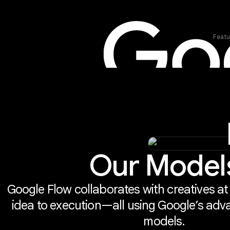
Featu
Our Model
Google Flow collaborates with creatives at
idea to execution—all using Google’s adv
models.