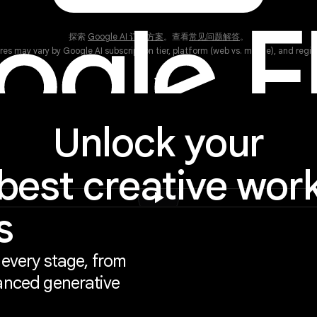
探索
Google AI 订阅方案
。查看
常见问题解答
。
res may vary by Google AI subscription tier, platform (web vs. mobile), and region
keyboard_arrow_down
Unlock your
best creative wor
play_arrow
s
 every stage, from
anced generative